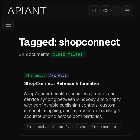
Tagged: shopconnect
34
documents
clear filter
Changelog
API Apps
ShopConnect Release Information
ShopConnect enables seamless product and
service syncing between Mindbody and Shopify
with configurable publishing controls, custom
metadata mapping, and improved tax handling for
accurate pricing across both platforms.
#
mindbody
#
shopify
#
sync
#
shopconnect