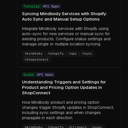
Tutorial
API Apps
Syncing Mindbody Services with Shopify:
Auto Sync and Manual Setup Options
Integrate Mindbody services with Shopify using
auto-sync for new services or manual sync for
existing products. Configure status settings and
manage single or multiple location syncing.
#
mindbody
#
shopify
#
api
#
sync
#
shopconnect
Guide
API Apps
Understanding Triggers and Settings for
Product and Pricing Option Updates in
ShopConnect
How Mindbody product and pricing option
changes trigger Shopify updates in ShopConnect,
including sync settings and when changes
propagate in each direction.
#
mindbody
#
shopify
#
triggers
#
sync