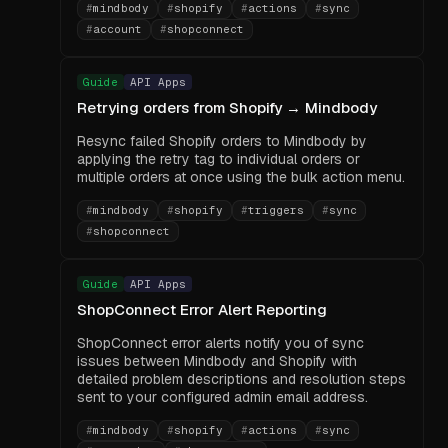
#
mindbody
#
shopify
#
actions
#
sync
#
account
#
shopconnect
Guide
API Apps
Retrying orders from Shopify → Mindbody
Resync failed Shopify orders to Mindbody by
applying the retry tag to individual orders or
multiple orders at once using the bulk action menu.
#
mindbody
#
shopify
#
triggers
#
sync
#
shopconnect
Guide
API Apps
ShopConnect Error Alert Reporting
ShopConnect error alerts notify you of sync
issues between Mindbody and Shopify with
detailed problem descriptions and resolution steps
sent to your configured admin email address.
#
mindbody
#
shopify
#
actions
#
sync