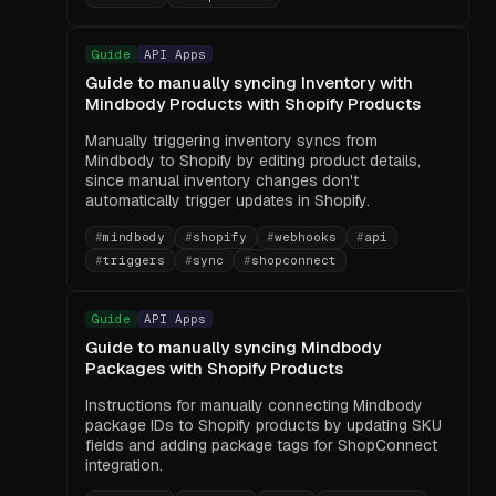
Guide
API Apps
Guide to manually syncing Inventory with
Mindbody Products with Shopify Products
Manually triggering inventory syncs from
Mindbody to Shopify by editing product details,
since manual inventory changes don't
automatically trigger updates in Shopify.
#
mindbody
#
shopify
#
webhooks
#
api
#
triggers
#
sync
#
shopconnect
Guide
API Apps
Guide to manually syncing Mindbody
Packages with Shopify Products
Instructions for manually connecting Mindbody
package IDs to Shopify products by updating SKU
fields and adding package tags for ShopConnect
integration.