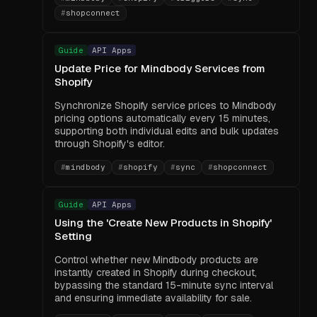
#
shopconnect
Guide
API Apps
Update Price for Mindbody Services from
Shopify
Synchronize Shopify service prices to Mindbody
pricing options automatically every 15 minutes,
supporting both individual edits and bulk updates
through Shopify's editor.
#
mindbody
#
shopify
#
sync
#
shopconnect
Guide
API Apps
Using the 'Create New Products in Shopify'
Setting
Control whether new Mindbody products are
instantly created in Shopify during checkout,
bypassing the standard 15-minute sync interval
and ensuring immediate availability for sale.