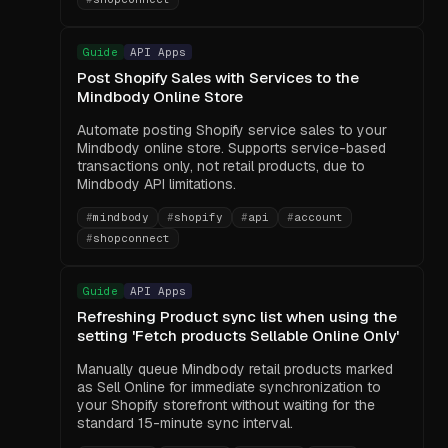
Guide
API Apps
Post Shopify Sales with Services to the
Mindbody Online Store
Automate posting Shopify service sales to your
Mindbody online store. Supports service-based
transactions only, not retail products, due to
Mindbody API limitations.
#
mindbody
#
shopify
#
api
#
account
#
shopconnect
Guide
API Apps
Refreshing Product sync list when using the
setting 'Fetch products Sellable Online Only'
Manually queue Mindbody retail products marked
as Sell Online for immediate synchronization to
your Shopify storefront without waiting for the
standard 15-minute sync interval.