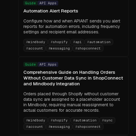
Guide
API Apps
Automation Alert Reports
Configure how and when APIANT sends you alert
reports for automation errors, including frequency
settings and recipient email addresses.
#
mindbody
#
shopify
#
api
#
automation
#
account
#
messaging
#
shopconnect
Guide
API Apps
Comprehensive Guide on Handling Orders
Without Customer Data Sync in ShopConnect
and Mindbody Integration
Orders placed through Shopify without customer
data sync are assigned to a placeholder account
in Mindbody, requiring manual reassignment to
actual customers for accurate records.
#
mindbody
#
shopify
#
automation
#
sync
#
account
#
messaging
#
shopconnect