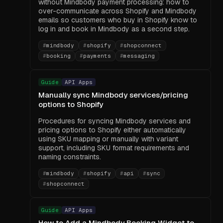
without Mindbody payment processing: how to
over-communicate across Shopify and Mindbody
emails so customers who buy in Shopify know to
log in and book in Mindbody as a second step.
#
mindbody
#
shopify
#
shopconnect
#
booking
#
payments
#
messaging
Guide
API Apps
Manually sync Mindbody services/pricing
options to Shopify
Procedures for syncing Mindbody services and
pricing options to Shopify either automatically
using SKU mapping or manually with variant
support, including SKU format requirements and
naming constraints.
#
mindbody
#
shopify
#
api
#
sync
#
shopconnect
Guide
API Apps
How to Add a Mindbody Booking Widget to