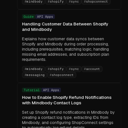
#
mindbody
#
shopify
#
sync
#
shopconnect
Guide
API Apps
Handling Customer Data Between Shopify
and Mindbody
Explains how customer data syncs between
Shopify and Mindbody during order processing,
including prerequisites, matching logic, handling
missing email addresses, and subscription plan
requirements.
#
mindbody
#
shopify
#
sync
#
account
#
messaging
#
shopconnect
Tutorial
API Apps
How to Enable Shopify Refund Notifications
with Mindbody Contact Logs
Set up Shopify refund notifications in Mindbody by
creating a contact log type, extracting IDs from
Mindbody, and configuring ShopConnect settings
to automatically log refund details.