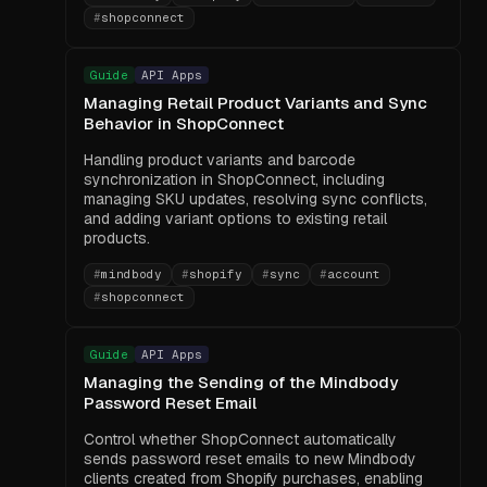
#
shopconnect
Guide
API Apps
Managing Retail Product Variants and Sync
Behavior in ShopConnect
Handling product variants and barcode
synchronization in ShopConnect, including
managing SKU updates, resolving sync conflicts,
and adding variant options to existing retail
products.
#
mindbody
#
shopify
#
sync
#
account
#
shopconnect
Guide
API Apps
Managing the Sending of the Mindbody
Password Reset Email
Control whether ShopConnect automatically
sends password reset emails to new Mindbody
clients created from Shopify purchases, enabling