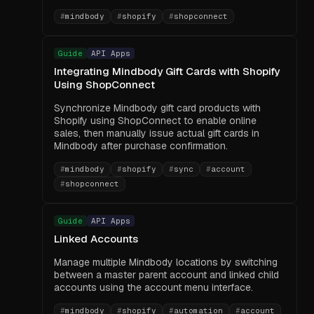
#
mindbody
#
shopify
#
shopconnect
Guide
API Apps
Integrating Mindbody Gift Cards with Shopify
Using ShopConnect
Synchronize Mindbody gift card products with
Shopify using ShopConnect to enable online
sales, then manually issue actual gift cards in
Mindbody after purchase confirmation.
#
mindbody
#
shopify
#
sync
#
account
#
shopconnect
Guide
API Apps
Linked Accounts
Manage multiple Mindbody locations by switching
between a master parent account and linked child
accounts using the account menu interface.
#
mindbody
#
shopify
#
automation
#
account