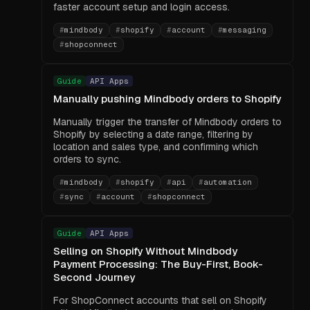
faster account setup and login access.
#
mindbody
#
shopify
#
account
#
messaging
#
shopconnect
Guide
API Apps
Manually pushing Mindbody orders to Shopify
Manually trigger the transfer of Mindbody orders to
Shopify by selecting a date range, filtering by
location and sales type, and confirming which
orders to sync.
#
mindbody
#
shopify
#
api
#
automation
#
sync
#
account
#
shopconnect
Guide
API Apps
Selling on Shopify Without Mindbody
Payment Processing: The Buy-First, Book-
Second Journey
For ShopConnect accounts that sell on Shopify