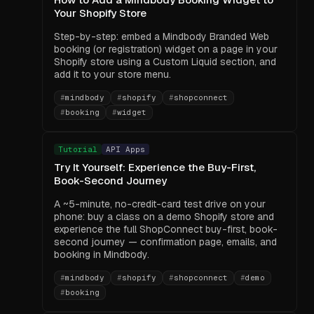
Your Shopify Store
Step-by-step: embed a Mindbody Branded Web
booking (or registration) widget on a page in your
Shopify store using a Custom Liquid section, and
add it to your store menu.
#
mindbody
#
shopify
#
shopconnect
#
booking
#
widget
Tutorial
API Apps
Try It Yourself: Experience the Buy-First,
Book-Second Journey
A ~5-minute, no-credit-card test drive on your
phone: buy a class on a demo Shopify store and
experience the full ShopConnect buy-first, book-
second journey — confirmation page, emails, and
booking in Mindbody.
#
mindbody
#
shopify
#
shopconnect
#
demo
#
booking