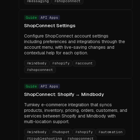
#
messaging
#
shopconnect
Guide
API Apps
ShopConnect Settings
Configure ShopConnect account settings
including preferences and integrations through the
account menu, with live-saving changes and
contextual help for each option.
#
mindbody
#
shopify
#
account
#
shopconnect
Guide
API Apps
ShopConnect: Shopify → Mindbody
Turnkey e-commerce integration that syncs
products, inventory, pricing, orders, customers, and
services between Shopify and Mindbody with
multi-location support.
#
mindbody
#
hubspot
#
shopify
#
automation
#
troubleshooting
#
shopconnect