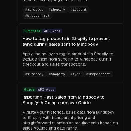
#
mindbody
#
shopify
#
account
#
shopconnect
Tutorial
API Apps
How to tag products in Shopify to prevent
sync during sales sent to Mindbody
Apply the no-sync tag to products in Shopify to
exclude them from syncing to Mindbody during
checkout and sales transactions.
#
mindbody
#
shopify
#
sync
#
shopconnect
Guide
API Apps
Importing Past Sales from Mindbody to
Shopify: A Comprehensive Guide
Migrate your historical sales data from Mindbody
to Shopify with transparent pricing and
straightforward submission requirements based on
sales volume and date range.