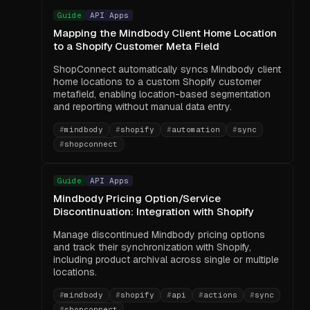
Guide
API Apps
Mapping the Mindbody Client Home Location
to a Shopify Customer Meta Field
ShopConnect automatically syncs Mindbody client
home locations to a custom Shopify customer
metafield, enabling location-based segmentation
and reporting without manual data entry.
#
mindbody
#
shopify
#
automation
#
sync
#
shopconnect
Guide
API Apps
Mindbody Pricing Option/Service
Discontinuation: Integration with Shopify
Manage discontinued Mindbody pricing options
and track their synchronization with Shopify,
including product archival across single or multiple
locations.
#
mindbody
#
shopify
#
api
#
actions
#
sync
#
shopconnect