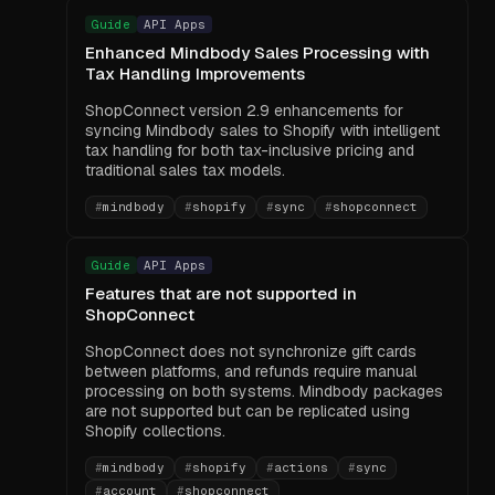
Guide
API Apps
Enhanced Mindbody Sales Processing with
Tax Handling Improvements
ShopConnect version 2.9 enhancements for
syncing Mindbody sales to Shopify with intelligent
tax handling for both tax-inclusive pricing and
traditional sales tax models.
#
mindbody
#
shopify
#
sync
#
shopconnect
Guide
API Apps
Features that are not supported in
ShopConnect
ShopConnect does not synchronize gift cards
between platforms, and refunds require manual
processing on both systems. Mindbody packages
are not supported but can be replicated using
Shopify collections.
#
mindbody
#
shopify
#
actions
#
sync
#
account
#
shopconnect