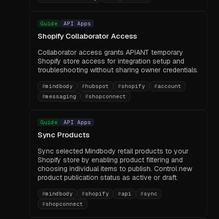
Guide
API Apps
Shopify Collaborator Access
Collaborator access grants APIANT temporary
Shopify store access for integration setup and
troubleshooting without sharing owner credentials.
#
mindbody
#
hubspot
#
shopify
#
account
#
messaging
#
shopconnect
Guide
API Apps
Sync Products
Sync selected Mindbody retail products to your
Shopify store by enabling product filtering and
choosing individual items to publish. Control new
product publication status as active or draft.
#
mindbody
#
shopify
#
api
#
sync
#
shopconnect