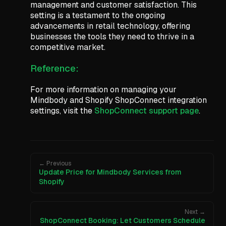
management and customer satisfaction. This
setting is a testament to the ongoing
advancements in retail technology, offering
businesses the tools they need to thrive in a
competitive market.
Reference:
For more information on managing your
Mindbody and Shopify ShopConnect integration
settings, visit the
ShopConnect support page
.
← Previous
Update Price for Mindbody Services from
Shopify
Next →
ShopConnect Booking: Let Customers Schedule