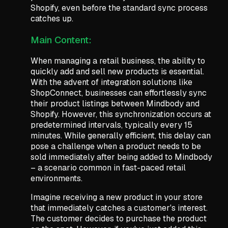
Shopify, even before the standard sync process
catches up.
Main Content:
When managing a retail business, the ability to
quickly add and sell new products is essential.
With the advent of integration solutions like
ShopConnect, businesses can effortlessly sync
their product listings between Mindbody and
Shopify. However, this synchronization occurs at
predetermined intervals, typically every 15
minutes. While generally efficient, this delay can
pose a challenge when a product needs to be
sold immediately after being added to Mindbody
– a scenario common in fast-paced retail
environments.
Imagine receiving a new product in your store
that immediately catches a customer's interest.
The customer decides to purchase the product