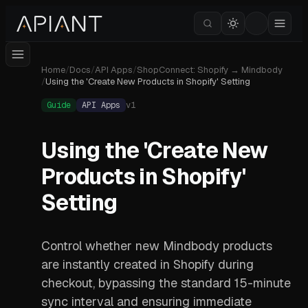
Home
/
Docs
/
API Apps
/
ShopConnect: Shopify → Mindbody
/
Using the 'Create New Products in Shopify' Setting
Guide
API Apps
v
1
Using the 'Create New
Products in Shopify'
Setting
Control whether new Mindbody products
are instantly created in Shopify during
checkout, bypassing the standard 15-minute
sync interval and ensuring immediate