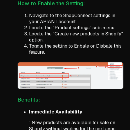
How to Enable the Setting:
Navigate to the ShopConnect settings in
your APIANT account.
Locate the "Product settings" sub-menu
Locate the "Create new products in Shopify"
option.
Toggle the setting to Enbale or Disbale this
feature.
Benefits:
Immediate Availability
: New products are available for sale on
Shopify without waiting for the next sync