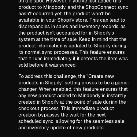
on the spot. However, if you've just added this
product to Mindbody, and the ShopConnect sync
hasn't occurred yet, the product won't be
available in your Shopify store. This can lead to
discrepancies in sales and inventory records, as
the product isn't accounted for in Shopify's
system at the time of sale. Keep in mind that the
product information is updated to Shopify during
its normal sync processes. This feature ensures
that it runs immediately if it detects the item was
sold before it was synced.
To address this challenge, the "Create new
products in Shopify" setting proves to be a game-
changer. When enabled, this feature ensures that
any new product added to Mindbody is instantly
created in Shopify at the point of sale during the
checkout process. This immediate product
creation bypasses the wait for the next
scheduled sync, allowing for the seamless sale
and inventory update of new products.