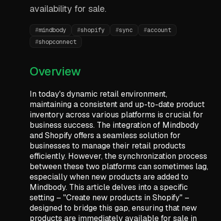
availability for sale.
#
mindbody
#
shopify
#
sync
#
account
#
shopconnect
Overview
In today's dynamic retail environment,
maintaining a consistent and up-to-date product
inventory across various platforms is crucial for
business success. The integration of Mindbody
and Shopify offers a seamless solution for
businesses to manage their retail products
efficiently. However, the synchronization process
between these two platforms can sometimes lag,
especially when new products are added to
Mindbody. This article delves into a specific
setting – "Create new products in Shopify" –
designed to bridge this gap, ensuring that new
products are immediately available for sale in