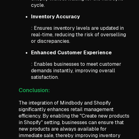
cycle.
Inventory Accuracy
: Ensures inventory levels are updated in
real-time, reducing the risk of overselling
or discrepancies.
Enhanced Customer Experience
: Enables businesses to meet customer
demands instantly, improving overall
satisfaction.
Conclusion:
The integration of Mindbody and Shopify
significantly enhances retail management
efficiency. By enabling the "Create new products
in Shopify" setting, businesses can ensure that
new products are always available for
immediate sale, thereby improving inventory