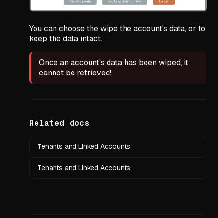
You can choose the wipe the account's data, or to
keep the data intact.
Once an account's data has been wiped, it
cannot be retrieved!
Related docs
Tenants and Linked Accounts
Tenants and Linked Accounts