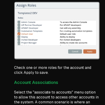
Check one or more roles for the account and
click Apply to save.
Account Associations
Select the "associate to accounts" menu option
to allow this account to access other accounts in
the system. A common scenario is where an