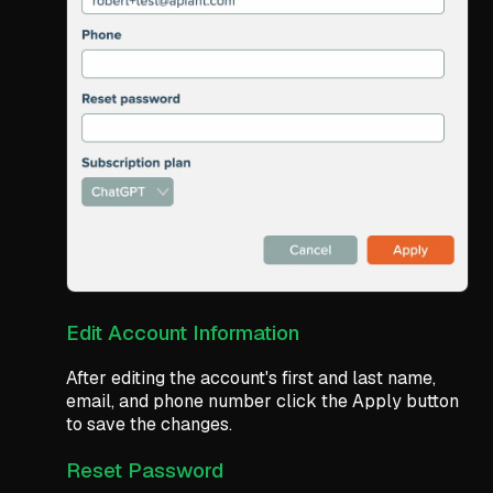
Edit Account Information
After editing the account's first and last name,
email, and phone number click the Apply button
to save the changes.
Reset Password