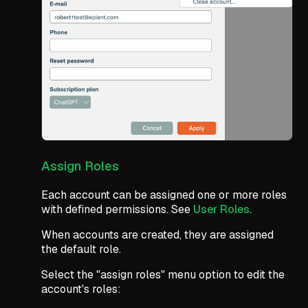
Assign Roles
Each account can be assigned one or more roles
with defined permissions. See
User Roles
.
When accounts are created, they are assigned
the default role.
Select the "assign roles" menu option to edit the
account's roles: