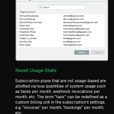
Reset Usage Stats
Subscription plans that are not usage-based are
allotted various quantities of system usage such
as tasks per month, webhook invocations per
month, etc. The term "task" can be redefined as a
custom billing unit in the subscription's settings,
e.g. "invoices" per month, "bookings" per month,
etc.