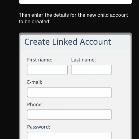
Then enter the details for the new child account
to be created: