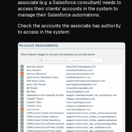
associate (e.g. a Salesforce consultant) needs to
access their clients' accounts in the system to
manage their Salesforce automations.
Check the accounts the associate has authority
to access in the system: