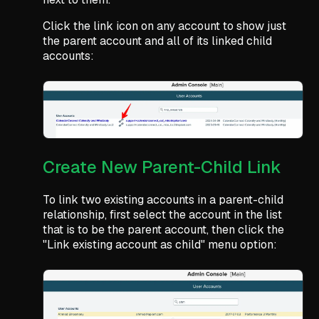
Click the link icon on any account to show just
the parent account and all of its linked child
accounts:
Create New Parent-Child Link
To link two existing accounts in a parent-child
relationship, first select the account in the list
that is to be the parent account, then click the
"Link existing account as child" menu option: