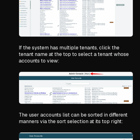
If the system has multiple tenants, click the
tenant name at the top to select a tenant whose
accounts to view:
The user accounts list can be sorted in different
manners via the sort selection at its top right: