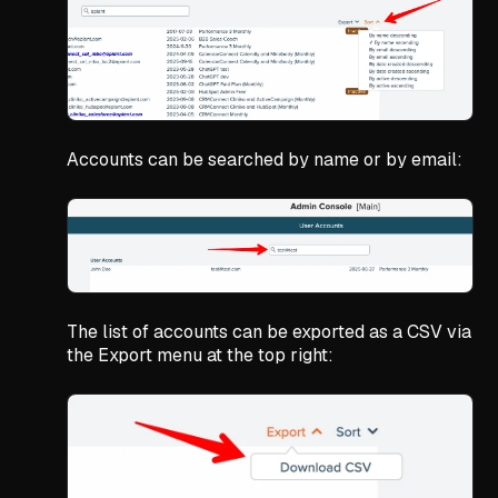
Accounts can be searched by name or by email:
The list of accounts can be exported as a CSV via
the Export menu at the top right: