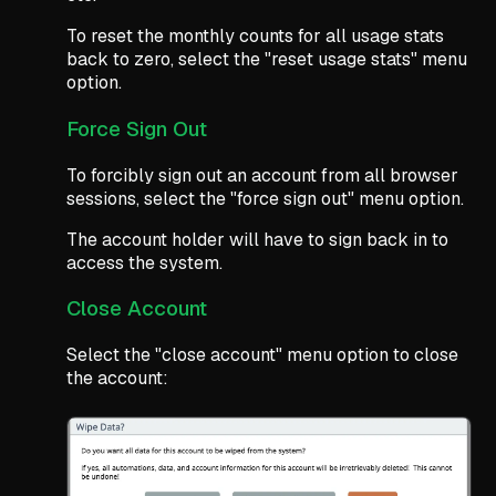
To reset the monthly counts for all usage stats
back to zero, select the "reset usage stats" menu
option.
Force Sign Out
To forcibly sign out an account from all browser
sessions, select the "force sign out" menu option.
The account holder will have to sign back in to
access the system.
Close Account
Select the "close account" menu option to close
the account: