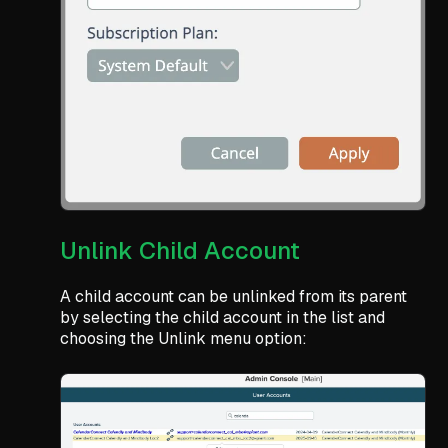
Unlink Child Account
A child account can be unlinked from its parent
by selecting the child account in the list and
choosing the Unlink menu option: