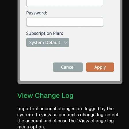
View Change Log
Important account changes are logged by the
system. To view an account's change log, select
the account and choose the "View change log"
menu option: