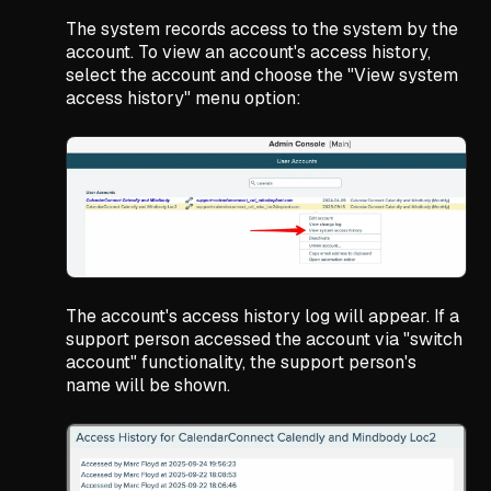
The system records access to the system by the
account. To view an account's access history,
select the account and choose the "View system
access history" menu option:
The account's access history log will appear. If a
support person accessed the account via "switch
account" functionality, the support person's
name will be shown.