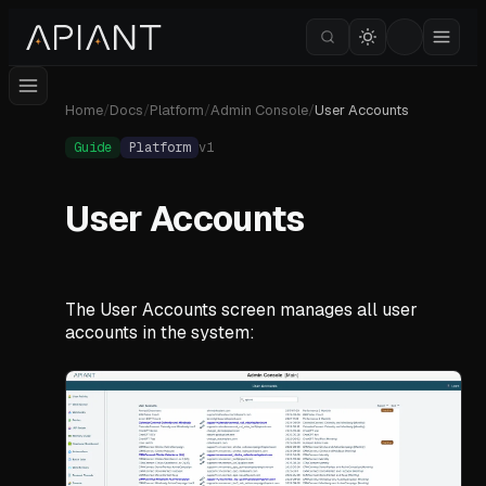
Home
/
Docs
/
Platform
/
Admin Console
/
User Accounts
Guide
Platform
v
1
User Accounts
The User Accounts screen manages all user
accounts in the system: