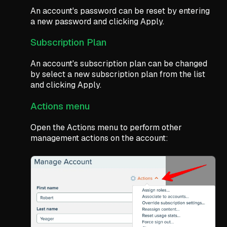
An account's password can be reset by entering
a new password and clicking Apply.
Subscription Plan
An account's subscription plan can be changed
by select a new subscription plan from the list
and clicking Apply.
Actions menu
Open the Actions menu to perform other
management actions on the account: