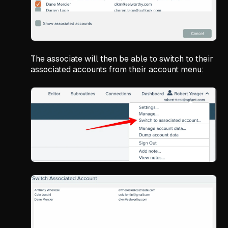
The associate will then be able to switch to their
associated accounts from their account menu: