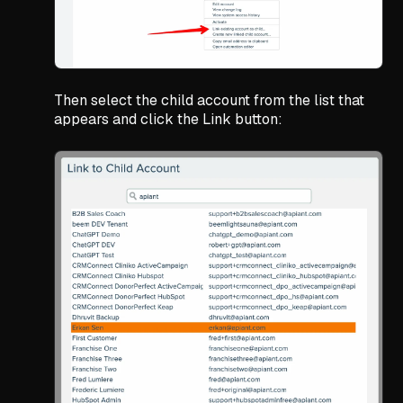
Then select the child account from the list that
appears and click the Link button: