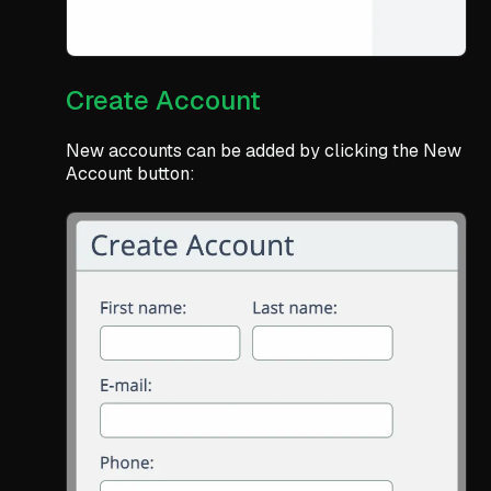
Create Account
New accounts can be added by clicking the New
Account button: