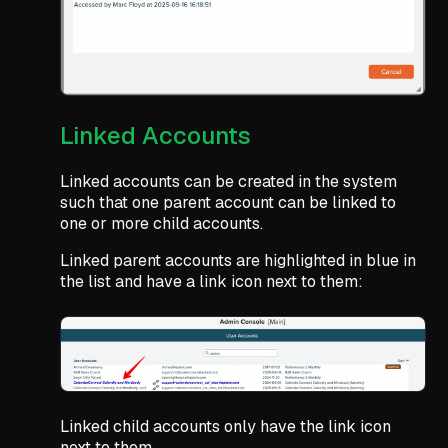
Linked Accounts
Linked accounts can be created in the system
such that one parent account can be linked to
one or more child accounts.
Linked parent accounts are highlighted in blue in
the list and have a link icon next to them:
Linked child accounts only have the link icon
next to them.