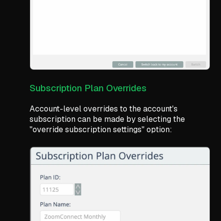
Subscription Plan Overrides
Account-level overrides to the account's
subscription can be made by selecting the
"override subscription settings" option: