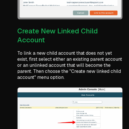
Create New Linked Child
Account
To link a new child account that does not yet
exist, first select either an existing parent account
or an unlinked account that will become the
parent. Then choose the "Create new linked child
account" menu option.