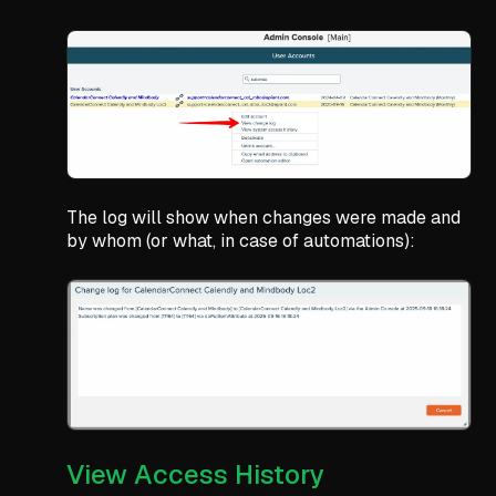
The log will show when changes were made and
by whom (or what, in case of automations):
View Access History