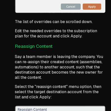
The list of overrides can be scrolled down.
Edit the needed overrides to the subscription
plan for the account and click Apply.
Reassign Content
Say a team member is leaving the company. You
can re-assign their created content (assemblies,
automations) to another account, such that the
destination account becomes the new owner for
all the content.
Select the "reassign content" menu option, then
select the target destination account from the
list and click Apply: