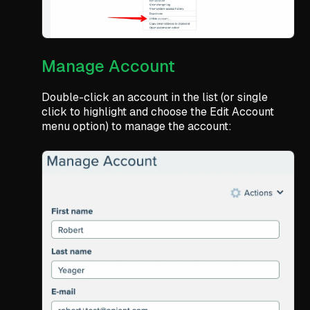
Manage Account
Double-click an account in the list (or single
click to highlight and choose the Edit Account
menu option) to manage the account: