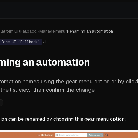
latform UI (Fallback)
/
Manage menu
/
Renaming an automation
tform UI (Fallback)
v
1
ming an automation
tomation names using the gear menu option or by clic
n the list view, then confirm the change.
n
ion can be renamed by choosing this gear menu option: