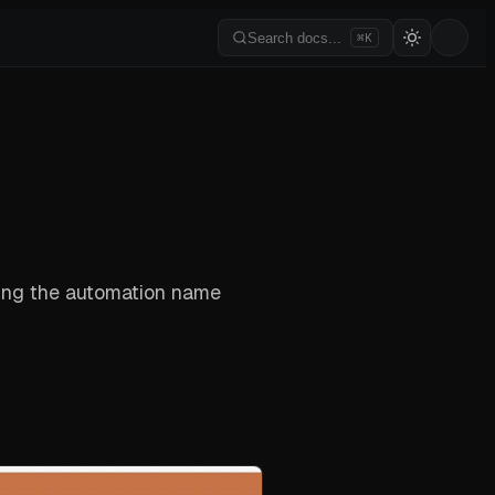
Search docs...
⌘K
king the automation name