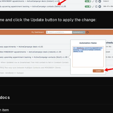
me and click the Update button to apply the change:
docs
 item