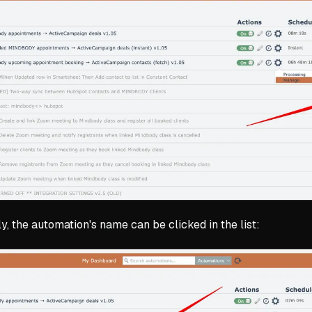
ly, the automation's name can be clicked in the list: