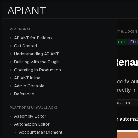
PLATFORM
Home
/
Docs
/
P
APIANT for Builders
Guide
Pla
Get Started
Understanding APIANT
Rena
Building with the Plugin
Operating in Production
APIANT Inline
Modify au
Admin Console
directly i
Reference
#
automatio
PLATFORM UI (FALLBACK)
Assembly Editor
An automat
Automation Editor
Account Management