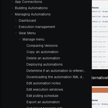
App Connections
Building Automations
Managing Automations
Dashboard
Execution management
Gear Menu
Manage menu
Comparing Versions
Copy an automation
Delete an automation
Deploying automations
Determine if an automation is referenced
Downloading the automation XML definition
Alternative
Edit automation notes
Edit execution windows
Edit polling schedule
Export an automation