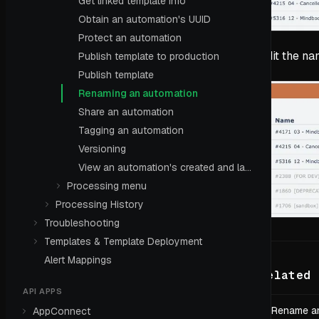
Get linked template info
Obtain an automation's UUID
Protect an automation
Edit the na
Publish template to production
Publish template
Renaming an automation
Share an automation
Tagging an automation
Versioning
View an automation's created and last edited dates
Processing menu
Processing History
Troubleshooting
Templates & Template Deployment
Alert Mappings
Related 
API APPS
Rename an
AppConnect