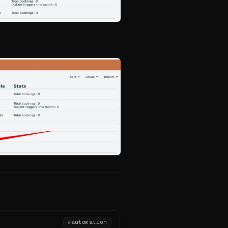
#
automation