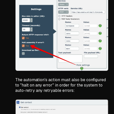
The automation's action must also be configured
to "halt on any error" in order for the system to
auto-retry any retryable errors: