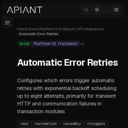
Home
/
Docs
/
Platform UI (Fallback)
/
API Integrations
/
Automatic Error Retries
Guide
Platform UI (Fallback)
v
1
Automatic Error Retries
Configures which errors trigger automatic
retries with exponential backoff scheduling
up to eight attempts, primarily for transient
HTTP and communication failures in
transaction modules.
#
api
#
automation
#
assembly
#
triggers