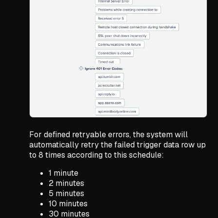
For defined retryable errors, the system will
automatically retry the failed trigger data row up
to 8 times according to this schedule:
1 minute
2 minutes
5 minutes
10 minutes
30 minutes