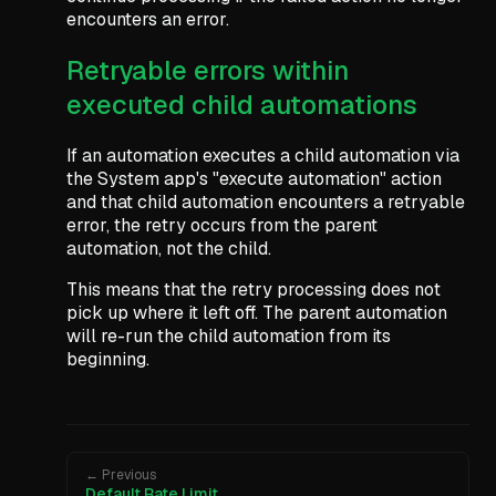
encounters an error.
Retryable errors within
executed child automations
If an automation executes a child automation via
the System app's "execute automation" action
and that child automation encounters a retryable
error, the retry occurs from the parent
automation, not the child.
This means that the retry processing does not
pick up where it left off. The parent automation
will re-run the child automation from its
beginning.
← Previous
Default Rate Limit