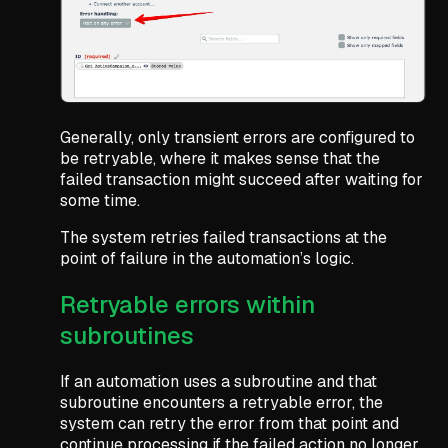
Generally, only transient errors are configured to
be retryable, where it makes sense that the
failed transaction might succeed after waiting for
some time.
The system retries failed transactions at the
point of failure in the automation’s logic.
Retryable errors within
subroutines
If an automation uses a subroutine and that
subroutine encounters a retryable error, the
system can retry the error from that point and
continue processing if the failed action no longer