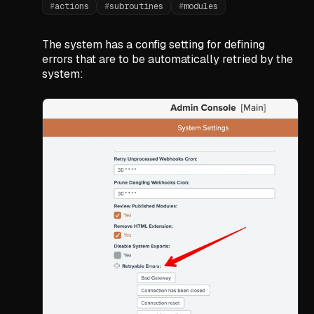
#
actions
#
subroutines
#
modules
The system has a config setting for defining
errors that are to be automatically retried by the
system: