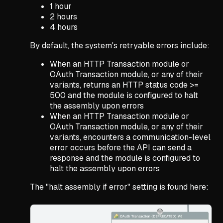
1 hour
2 hours
4 hours
By default, the system's retryable errors include:
When an HTTP Transaction module or
OAuth Transaction module, or any of their
variants, returns an HTTP status code >=
500 and the module is configured to halt
the assembly upon errors
When an HTTP Transaction module or
OAuth Transaction module, or any of their
variants, encounters a communication-level
error occurs before the API can send a
response and the module is configured to
halt the assembly upon errors
The "halt assembly if error" setting is found here: