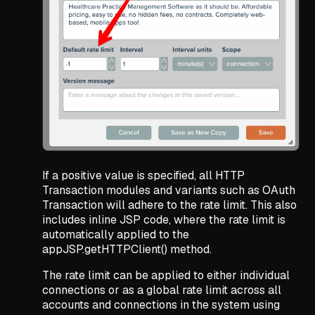
If a positive value is specified, all HTTP
Transaction modules and variants such as OAuth
Transaction will adhere to the rate limit. This also
includes inline JSP code, where the rate limit is
automatically applied to the
appJSP.getHTTPClient() method.
The rate limit can be applied to either individual
connections or as a global rate limit across all
accounts and connections in the system using