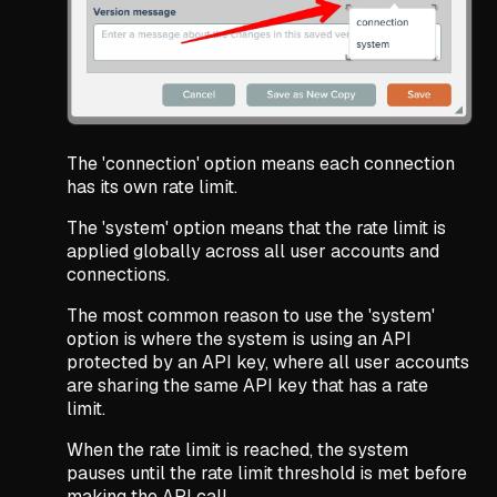
The 'connection' option means each connection
has its own rate limit.
The 'system' option means that the rate limit is
applied globally across all user accounts and
connections.
The most common reason to use the 'system'
option is where the system is using an API
protected by an API key, where all user accounts
are sharing the same API key that has a rate
limit.
When the rate limit is reached, the system
pauses until the rate limit threshold is met before
making the API call.