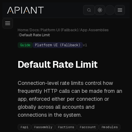
Home
/
Docs
/
Platform UI (Fallback)
/
App Assemblies
/
Default Rate Limit
Guide
Platform UI (Fallback)
v
1
Default Rate Limit
Connection-level rate limits control how
frequently HTTP calls can be made from an
app, enforced either per connection or
globally across all accounts and
connections in the system.
#
api
#
assembly
#
actions
#
account
#
modules