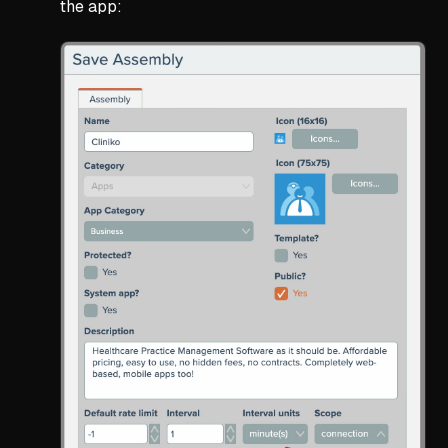
the app: