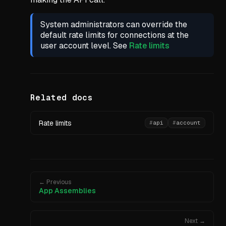
System administrators can override the
default rate limits for connections at the
user account level. See
Rate limits
Related docs
Rate limits
#
api
#
account
← Previous
App Assemblies
Next →