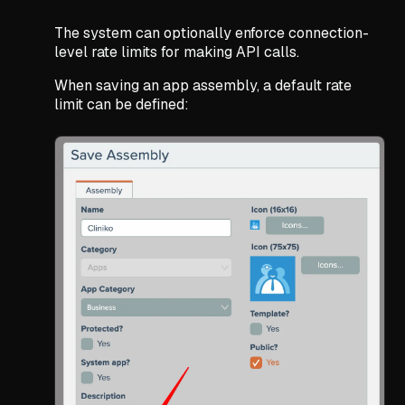
The system can optionally enforce connection-
level rate limits for making API calls.
When saving an app assembly, a default rate
limit can be defined: