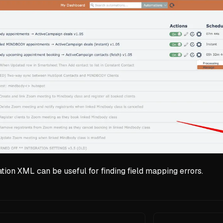
ion XML can be useful for finding field mapping errors.