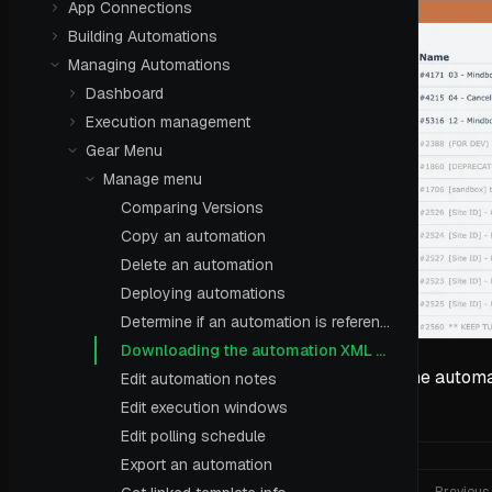
App Connections
Building Automations
Managing Automations
Dashboard
Execution management
Gear Menu
Manage menu
Comparing Versions
Copy an automation
Delete an automation
Deploying automations
Determine if an automation is referenced
Downloading the automation XML definition
The automat
Edit automation notes
Edit execution windows
Edit polling schedule
Export an automation