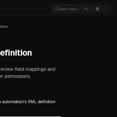
Search docs...
⌘K
ition
finition
 review field mappings and
r permissions.
 automation's XML definition