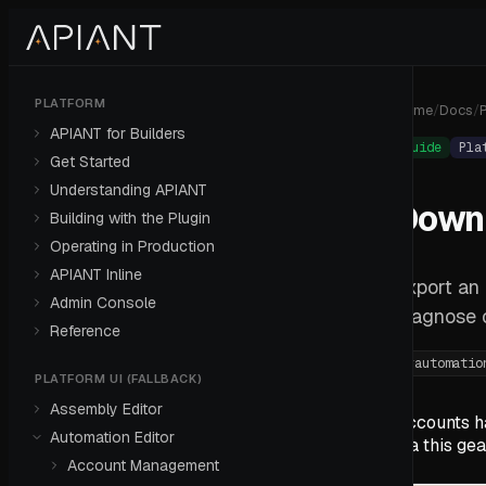
PLATFORM
Home
/
Docs
/
P
APIANT for Builders
Guide
Pla
Get Started
Understanding APIANT
Downl
Building with the Plugin
Operating in Production
APIANT Inline
Export an
Admin Console
diagnose 
Reference
#
automatio
PLATFORM UI (FALLBACK)
Assembly Editor
Accounts h
Automation Editor
via this ge
Account Management