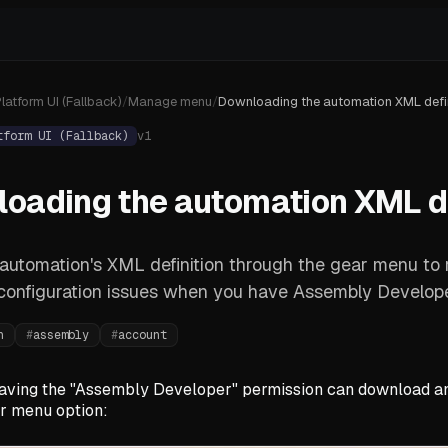
latform UI (Fallback)
/
Manage menu
/
Downloading the automation XML defin
tform UI (Fallback)
v
1
oading the automation XML de
 automation's XML definition through the gear menu to
configuration issues when you have Assembly Develope
n
#
assembly
#
account
aving the "Assembly Developer" permission can download an
ar menu option: