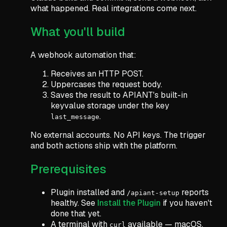
what happened. Real integrations come next.
What you'll build
A webhook automation that:
Receives an HTTP POST.
Uppercases the request body.
Saves the result to APIANT's built-in
keyvalue storage under the key
.
last_message
No external accounts. No API keys. The trigger
and both actions ship with the platform.
Prerequisites
Plugin installed and
reports
/apiant-setup
healthy. See
Install the Plugin
if you haven't
done that yet.
A terminal with
available — macOS,
curl