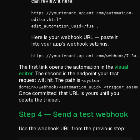
can review it here:
https://yourtenant.apiant.com/automation-
editor.html?
edit_automation_uuid=7f3a...
Here is your webhook URL — paste it
into your app's webhook settings:
https://yourtenant.apiant.com/webhook/7f3a.
The first link opens the automation in the
visual
editor
. The second is the endpoint your test
request will hit. The path is
<system-
domain>/webhook/<automation_uuid>_<trigger_assem
Once committed, that URL is yours until you
delete the trigger.
Step 4 — Send a test webhook
Use the webhook URL from the previous step: