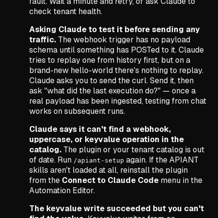
fault. Wait a minute and retry, or ask Claude to
check tenant health.
Asking Claude to test it before sending any
traffic.
The webhook trigger has no payload
schema until something has POSTed to it. Claude
tries to replay one from history first, but on a
brand-new hello-world there's nothing to replay.
Claude asks you to send the curl. Send it, then
ask
"what did the last execution do?"
— once a
real payload has been ingested, testing from chat
works on subsequent runs.
Claude says it can't find a webhook,
uppercase, or keyvalue operation in the
catalog.
The plugin or your tenant catalog is out
of date. Run
again. If the APIANT
/apiant-setup
skills aren't loaded at all, reinstall the plugin
from the
Connect to Claude Code
menu in the
Automation Editor.
The keyvalue write succeeded but you can't