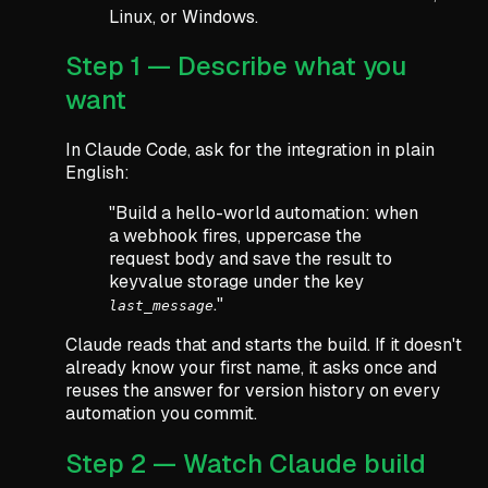
Linux, or Windows.
Step 1 — Describe what you
want
In Claude Code, ask for the integration in plain
English:
"Build a hello-world automation: when
a webhook fires, uppercase the
request body and save the result to
keyvalue storage under the key
."
last_message
Claude reads that and starts the build. If it doesn't
already know your first name, it asks once and
reuses the answer for version history on every
automation you commit.
Step 2 — Watch Claude build