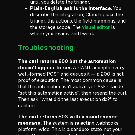
until you delete the trigger.
Plain-English ask is the interface.
You
describe the integration; Claude picks the
trigger, the actions, the field mappings, and
the storage scope. The
visual editor
is
where you review and tweak.
Troubleshooting
The curl returns 200 but the automation
doesn't appear to run.
APIANT accepts every
well-formed POST and queues it — a 200 is not
proof of execution. The most common cause is
that the automation isn't active yet. Ask Claude
"set this automation active"
, then resend the curl.
Then ask
"what did the last execution do?"
to
confirm.
The curl returns 503 with a maintenance
message.
The system is rejecting webhooks
platform-wide. This is a sandbox state, not your