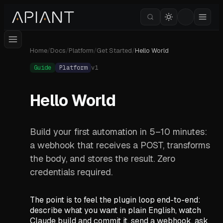
Home
/
Docs
/
Platform
/
Get Started
/
Hello World
Guide
Platform
v
1
Hello World
Build your first automation in 5–10 minutes:
a webhook that receives a POST, transforms
the body, and stores the result. Zero
credentials required.
The point is to feel the plugin loop end-to-end:
describe what you want in plain English, watch
Claude build and commit it, send a webhook, ask