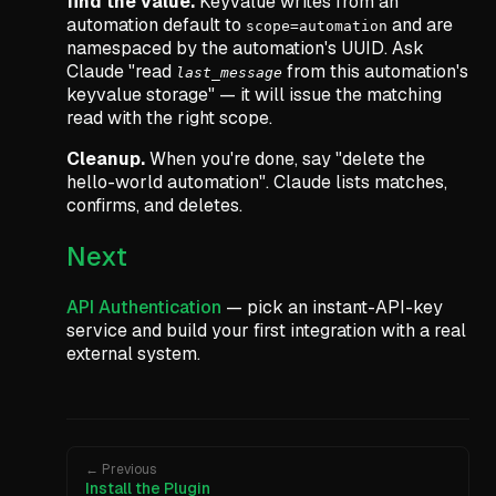
find the value.
Keyvalue writes from an
automation default to
and are
scope=automation
namespaced by the automation's UUID. Ask
Claude
"read
from this automation's
last_message
keyvalue storage"
— it will issue the matching
read with the right scope.
Cleanup.
When you're done, say
"delete the
hello-world automation"
. Claude lists matches,
confirms, and deletes.
Next
API Authentication
— pick an instant-API-key
service and build your first integration with a real
external system.
← Previous
Install the Plugin