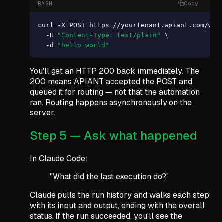
BASH
Copy
curl -X POST https://yourtenant.apiant.com/webh
  -H 
"Content-Type: text/plain"
 \

  -d 
"hello world"
You'll get an HTTP 200 back immediately. The
200 means APIANT accepted the POST and
queued it for routing — not that the automation
ran. Routing happens asynchronously on the
server.
Step 5 — Ask what happened
In Claude Code:
"What did the last execution do?"
Claude pulls the run history and walks each step
with its input and output, ending with the overall
status. If the run succeeded, you'll see the