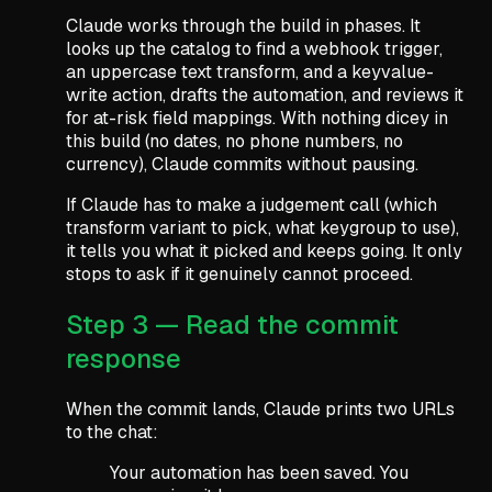
Claude works through the build in phases. It
looks up the catalog to find a webhook trigger,
an uppercase text transform, and a keyvalue-
write action, drafts the automation, and reviews it
for at-risk field mappings. With nothing dicey in
this build (no dates, no phone numbers, no
currency), Claude commits without pausing.
If Claude has to make a judgement call (which
transform variant to pick, what keygroup to use),
it tells you what it picked and keeps going. It only
stops to ask if it genuinely cannot proceed.
Step 3 — Read the commit
response
When the commit lands, Claude prints two URLs
to the chat:
Your automation has been saved. You