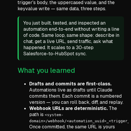
trigger's body, the uppercased value, and the
keyvalue write — same data, three steps.
You just built, tested, and inspected an
automation end-to-end without writing a line
of code. Same loop, same shape: describe in
chat, get a live URL, send traffic, ask what
happened. It scales to a 30-step
Salesforce-to-HubSpot sync.
What you learned
Drafts and commits are first-class.
Automations live as drafts until Claude
commits them. Each commit is a numbered
version — you can roll back, diff, and replay.
Webhook URLs are deterministic.
The
path is
<system-
domain>/webhook/<automation_uuid>_<trigger_
Once committed, the same URL is yours